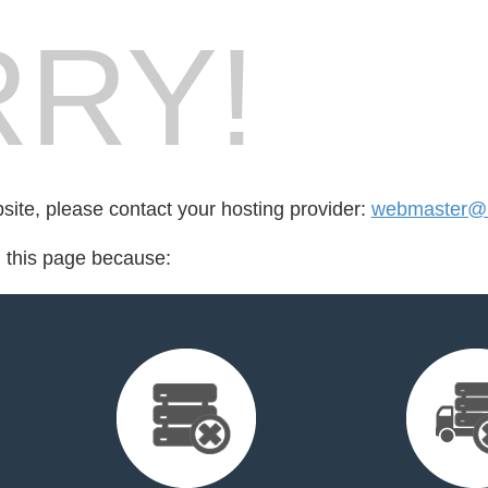
RY!
bsite, please contact your hosting provider:
webmaster@m
d this page because: