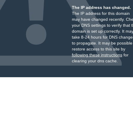
The IP address has changed.
The IP address for this domain
may have changed recently. Ch
your DNS settings to verify that 
domain is set up correctly. It ma
take 8-24 hours for DNS change
to propagate. It may be possible
restore access to this site by
following these instructions
for
clearing your dns cache.