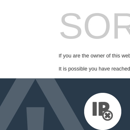
SOR
If you are the owner of this we
It is possible you have reache