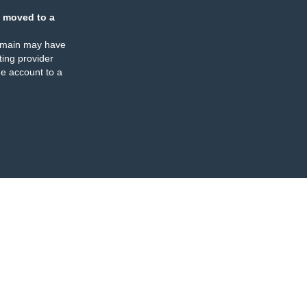
 moved to a
omain may have
ing provider
e account to a